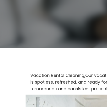
Vacation Rental Cleaning,Our vacat
is spotless, refreshed, and ready f
turnarounds and consistent present