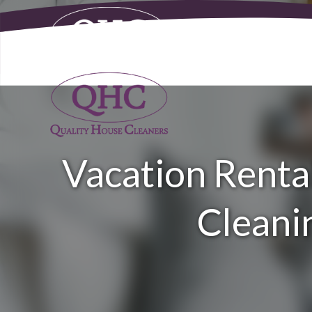
Vacation Rental
Cleanin