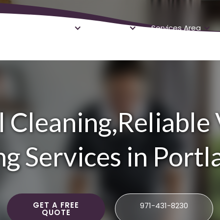
About
Services
Services Area
 Cleaning,Reliable
g Services in Port
GET A FREE
971-431-8230
QUOTE