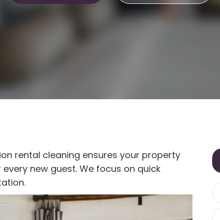
ion rental cleaning ensures your property
or every new guest. We focus on quick
ation.