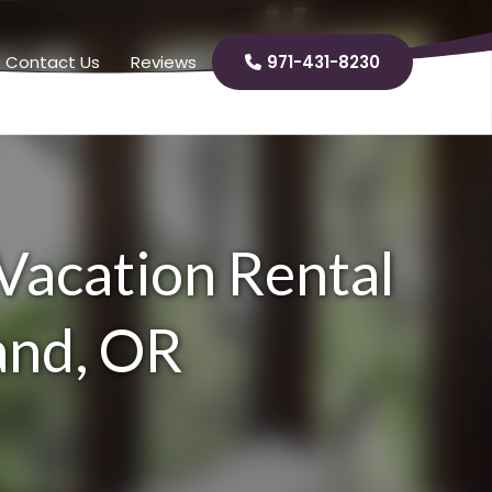
Contact Us
Reviews
971-431-8230

 Vacation Rental
land, OR