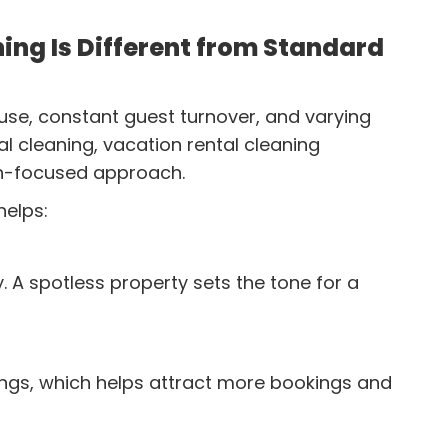
ing Is Different from Standard
use, constant guest turnover, and varying
ial cleaning, vacation rental cleaning
on-focused approach.
helps:
. A spotless property sets the tone for a
tings, which helps attract more bookings and