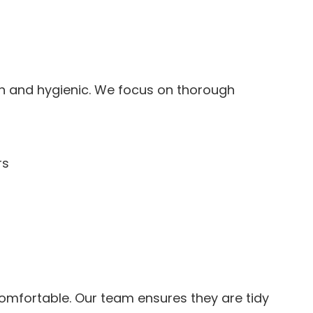
h and hygienic. We focus on thorough
rs
omfortable. Our team ensures they are tidy