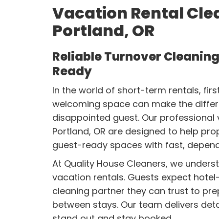
Vacation Rental Clea
Portland, OR
Reliable Turnover Cleaning
Ready
In the world of short-term rentals, fir
welcoming space can make the differ
disappointed guest. Our professional v
Portland, OR are designed to help pro
guest-ready spaces with fast, depend
At Quality House Cleaners, we under
vacation rentals. Guests expect hotel-
cleaning partner they can trust to pre
between stays. Our team delivers detai
stand out and stay booked.