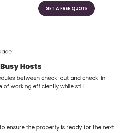
GET A FREE QUOTE
space
 Busy Hosts
hedules between check-out and check-in.
 working efficiently while still
o ensure the property is ready for the next