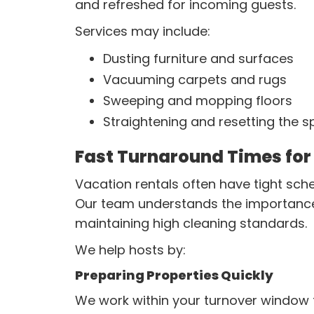
and refreshed for incoming guests.
Services may include:
Dusting furniture and surfaces
Vacuuming carpets and rugs
Sweeping and mopping floors
Straightening and resetting the 
Fast Turnaround Times for
Vacation rentals often have tight sc
Our team understands the importance of
maintaining high cleaning standards.
We help hosts by:
Preparing Properties Quickly
We work within your turnover window t