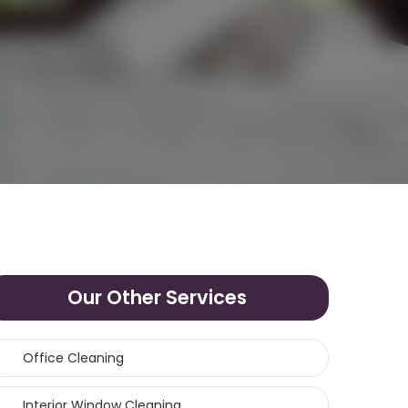
Our Other Services
Office Cleaning
Interior Window Cleaning