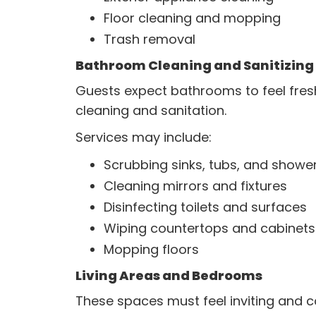
Floor cleaning and mopping
Trash removal
Bathroom Cleaning and Sanitizing
Guests expect bathrooms to feel fres
cleaning and sanitation.
Services may include:
Scrubbing sinks, tubs, and showe
Cleaning mirrors and fixtures
Disinfecting toilets and surfaces
Wiping countertops and cabinets
Mopping floors
Living Areas and Bedrooms
These spaces must feel inviting and c