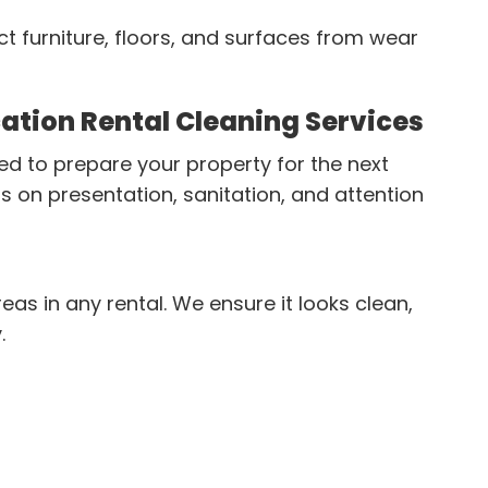
ct furniture, floors, and surfaces from wear
ation Rental Cleaning Services
ed to prepare your property for the next
s on presentation, sanitation, and attention
eas in any rental. We ensure it looks clean,
.