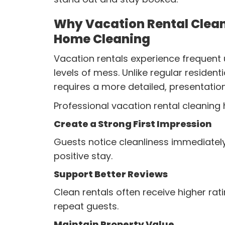
Why Vacation Rental Clean
Home Cleaning
Vacation rentals experience frequent 
levels of mess. Unlike regular resident
requires a more detailed, presentati
Professional vacation rental cleaning 
Create a Strong First Impression
Guests notice cleanliness immediately
positive stay.
Support Better Reviews
Clean rentals often receive higher ra
repeat guests.
Maintain Property Value