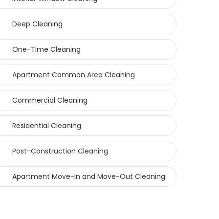
Deep Cleaning
One-Time Cleaning
Apartment Common Area Cleaning
Commercial Cleaning
Residential Cleaning
Post-Construction Cleaning
Apartment Move-In and Move-Out Cleaning