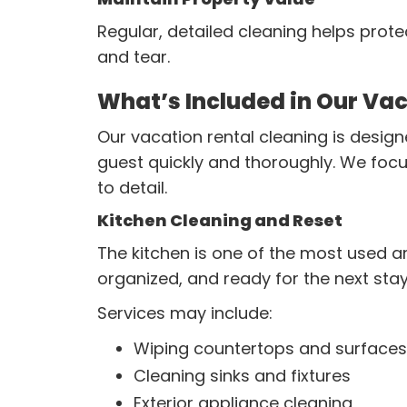
Regular, detailed cleaning helps prote
and tear.
What’s Included in Our Vac
Our vacation rental cleaning is design
guest quickly and thoroughly. We focu
to detail.
Kitchen Cleaning and Reset
The kitchen is one of the most used ar
organized, and ready for the next stay
Services may include:
Wiping countertops and surfaces
Cleaning sinks and fixtures
Exterior appliance cleaning