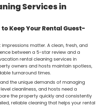
ning Services in
 to Keep Your Rental Guest-
st impressions matter. A clean, fresh, and
ence between a 5-star review and a
acation rental cleaning services in
perty owners and hosts maintain spotless,
able turnaround times.
stand the unique demands of managing
level cleanliness, and hosts need a
pare the property quickly and consistently
led, reliable cleaning that helps your rental