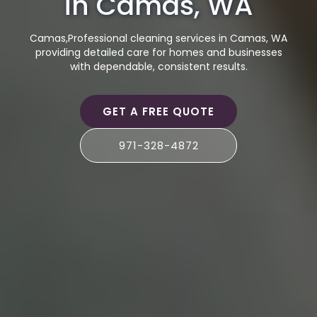
in Camas, WA
Camas,Professional cleaning services in Camas, WA
providing detailed care for homes and businesses
with dependable, consistent results.
GET A FREE QUOTE
971-328-4872