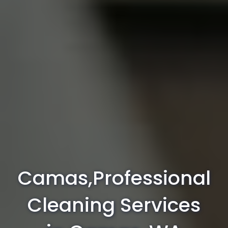
Camas,Professional
Cleaning Services